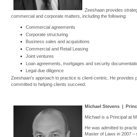
Zeeshaan provides strateg
commercial and corporate matters, including the following:
Commercial agreements
Corporate structuring
Business sales and acquisitions
Commercial and Retail Leasing
Joint ventures
Loan agreements, mortgages and security documentati
Legal due diligence
Zeeshaan’s approach to practice is client-centric. He provides 
committed to helping clients succeed.
Michael Stevens | Princ
Michael is a Principal at
He was admitted to practi
Master of Laws in 2007 – 