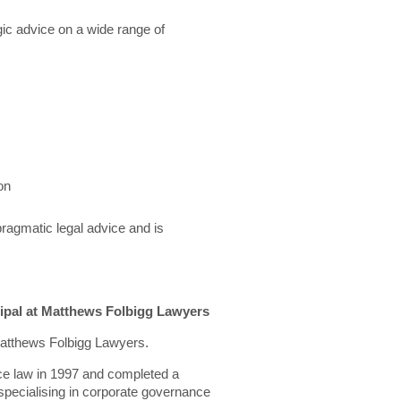
ic advice on a wide range of
on
pragmatic legal advice and is
ipal at Matthews Folbigg Lawyers
 Matthews Folbigg Lawyers.
ce law in 1997 and completed a
specialising in corporate governance