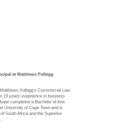
cipal at Matthews Folbigg
in Matthews Folbigg’s Commercial Law
 19 years’ experience in business
haan completed a Bachelor of Arts
he University of Cape Town and is
t of South Africa and the Supreme
.