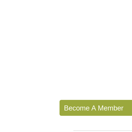
Become A Member