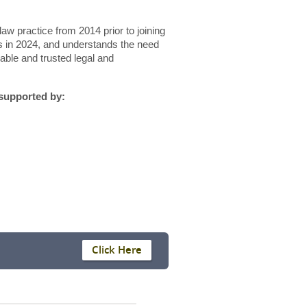
aw practice from 2014 prior to joining
 in 2024, and understands the need
iable and trusted legal and
 supported by:
Click Here