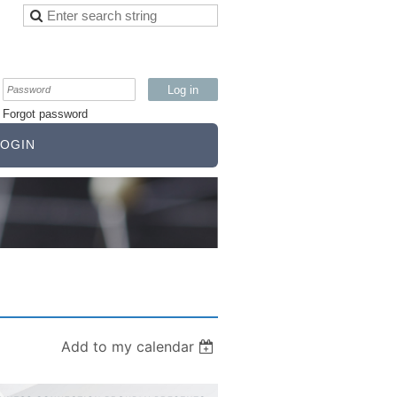
Forgot password
OGIN
Add to my calendar