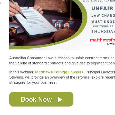
0
Australian Consumer Law in relation to unfair contract terms h
the validity of standard contracts and give rise to significant pen
In this webinar,
Matthews Folbigg Lawyers’
Principal Lawyer
Stevens, will provide an overview of the reforms, explore recen
strategies for your business.