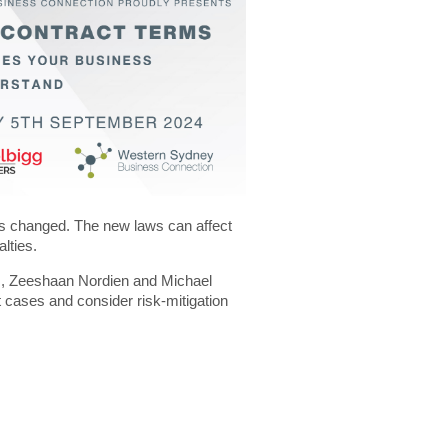
as changed. The new laws can affect
alties.
s, Zeeshaan Nordien and Michael
t cases and consider risk-mitigation