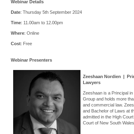
Webinar Details
Date
:
Thursday 5th September 2024
Time
:
11.00am to 12.00pm
Where
:
Online
C
o
st
:
Free
Webinar Presenters
Zeeshaan Nordien | Prin
Lawyers
Zeeshaan is a Principal 
Group and holds more than
and commercial law. Zees
and Bachelor of Laws at t
admitted in the High Cour
Court of New South Wales