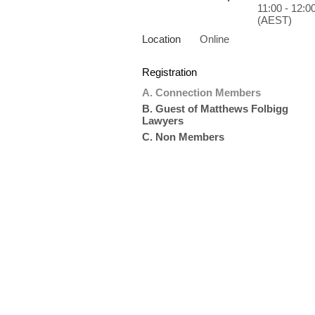
11:00 - 12:0
(AEST)
Location
Online
Registration
A. Connection Members
B. Guest of Matthews Folbigg
Lawyers
C. Non Members