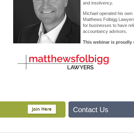
and insolvency.
Michael operated his own l
Matthews Folbigg Lawyers
for businesses to have rel
accountancy advisors.
This webinar is proudly
Contact Us
Join Here