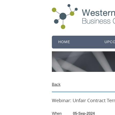
HOME
UPCO
Back
Austral
Webinar: Unfair Contract Te
When
05-Sep-2024