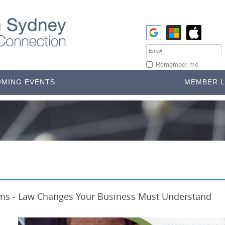
Remember me
MING EVENTS
MEMBER L
ia's 3rd Largest Economy
rms - Law Changes Your Business Must Understand